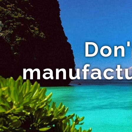
Don'
manufactu