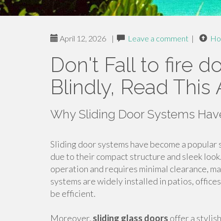
April 12, 2026
|
Leave a comment
|
Ho
Don't Fall to fire 
Blindly, Read This 
Why Sliding Door Systems Have
Sliding door systems have become a popular s
due to their compact structure and sleek look
operation and requires minimal clearance, ma
systems are widely installed in patios, offic
be efficient.
Moreover,
sliding glass doors
offer a stylis