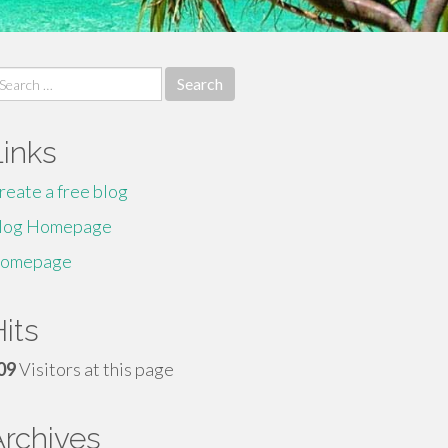
earch
r:
Links
reate a free blog
log Homepage
omepage
its
09
Visitors at this page
Archives