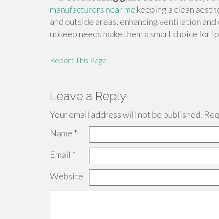
manufacturers near me
keeping a clean aesth
and outside areas, enhancing ventilation and 
upkeep needs make them a smart choice for l
Report This Page
Leave a Reply
Your email address will not be published.
Requ
Name
*
Email
*
Website