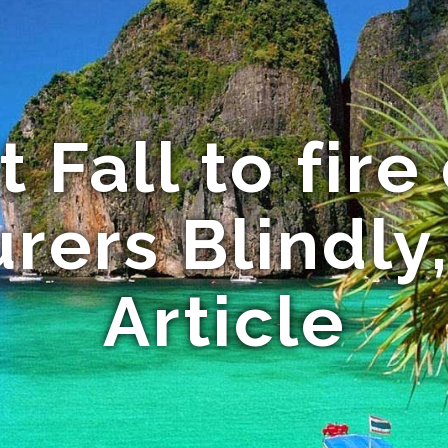
t Fall to fire
rers Blindly,
Article