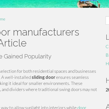
S
me
fo
door manufacturers
Article
C
B
 Gained Popularity
H
election for both residential spaces and businesses
. A well-installed
sliding door
ensures seamless
H
king it ideal for smaller environments. These
es, and dividers where traditional swing doors may not
2
h way to allow sunlight into interiors while
door