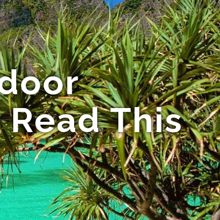
 door
 Read This