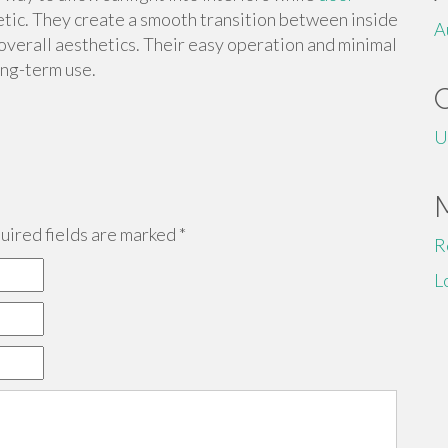
etic. They create a smooth transition between inside
A
overall aesthetics. Their easy operation and minimal
ong-term use.
U
ired fields are marked
*
R
L