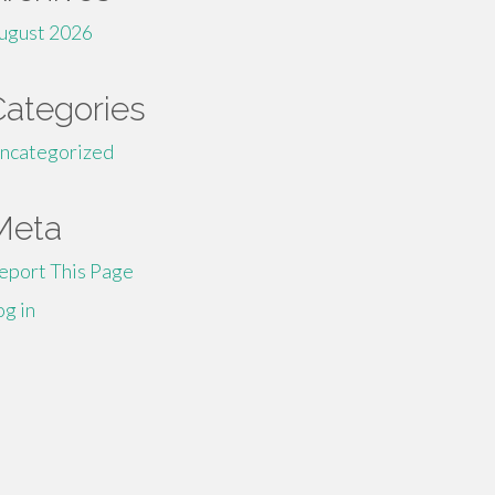
ugust 2026
Categories
ncategorized
Meta
eport This Page
og in